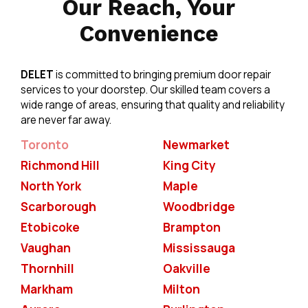
Our Reach, Your
Convenience
DELET
is committed to bringing premium door repair
services to your doorstep. Our skilled team covers a
wide range of areas, ensuring that quality and reliability
are never far away.
Toronto
Newmarket
Richmond Hill
King City
North York
Maple
Scarborough
Woodbridge
Etobicoke
Brampton
Vaughan
Mississauga
Thornhill
Oakville
Markham
Milton