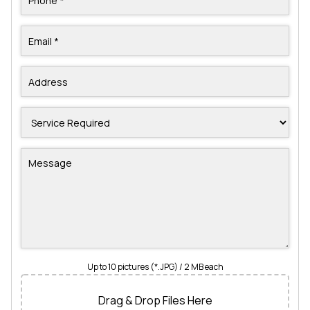
Up to 10 pictures (*.JPG) / 2 MB each
Drag & Drop Files Here