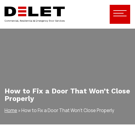
How to Fix a Door That Won’t Close
Properly
Home
»
How to Fix a Door That Won’t Close Properly