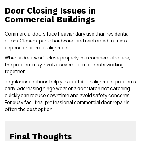
Door Closing Issues in
Commercial Buildings
Commercial doors face heavier daily use than residential
doors. Closers, panic hardware, and reinforced frames all
depend on correct alignment.
When a door won’t close properly in a commercial space,
the problem may involve several components working
together.
Regular inspections help you spot door alignment problems
early. Addressing hinge wear or a door latch not catching
quickly can reduce downtime and avoid safety concerns.
For busy facilities, professional commercial door repair is
often the best option.
Final Thoughts