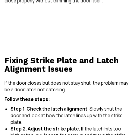
close properly without trimming the door itself.
Fixing Strike Plate and Latch
Alignment Issues
If the door closes but does not stay shut, the problem may
be a door latch not catching.
Follow these steps:
Step 1. Check the latch alignment.
Slowly shut the
door and look at how the latch lines up with the strike
plate.
Step 2. Adjust the strike plate.
If the latch hits too