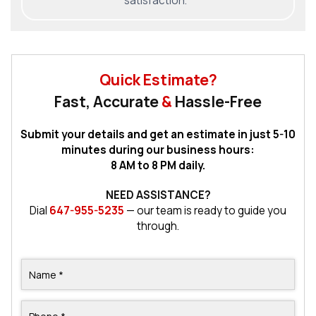
satisfaction.
Quick Estimate?
Fast, Accurate
&
Hassle-Free
Submit your details and get an estimate in just 5-10
minutes during our business hours:
8 AM to 8 PM daily.
NEED ASSISTANCE?
Dial
647-955-5235
— our team is ready to guide you
through.