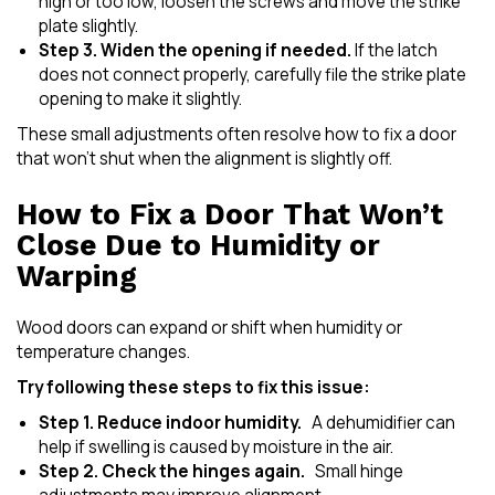
high or too low, loosen the screws and move the strike
plate slightly.
Step 3. Widen the opening if needed.
If the latch
does not connect properly, carefully file the strike plate
opening to make it slightly.
These small adjustments often resolve how to fix a door
that won’t shut when the alignment is slightly off.
How to Fix a Door That Won’t
Close Due to Humidity or
Warping
Wood doors can expand or shift when humidity or
temperature changes.
Try following these steps to fix this issue:
Step 1. Reduce indoor humidity.
A dehumidifier can
help if swelling is caused by moisture in the air.
Step 2. Check the hinges again.
Small hinge