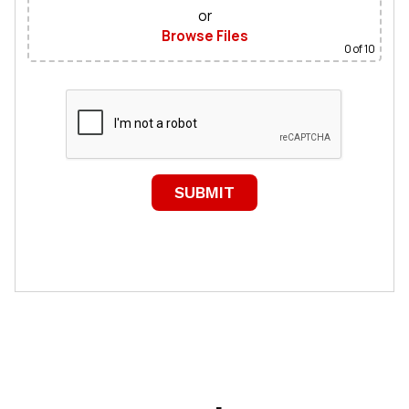
or
Browse Files
0
of 10