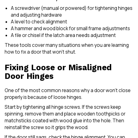
A screwdriver (manual or powered) for tightening hinges
and adjusting hardware
A level to check alignment
A hammer and wood block for small frame adjustments
A file or chisel if the latch area needs adjustment
These tools cover many situations when you are learning
how to fix a door that won’t shut.
Fixing Loose or Misaligned
Door Hinges
One of the most common reasons why a door won’t close
properly is because of loose hinges.
Start by tightening all hinge screws. If the screws keep
spinning, remove them and place wooden toothpicks or
matchsticks coated with wood glue into the hole. Then
reinstall the screw so it grips the wood.
If the door still sags, check the hinge alignment. You can