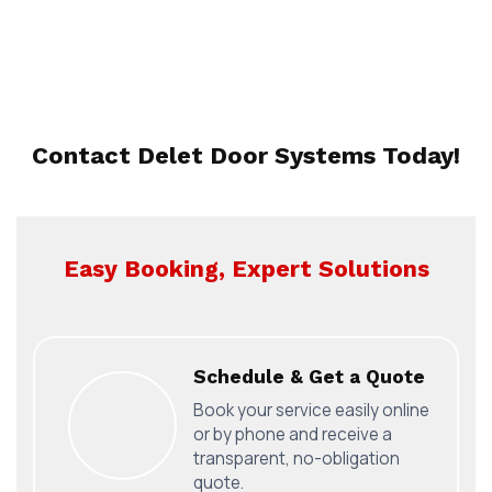
Contact Delet Door Systems Today!
Easy Booking, Expert Solutions
Schedule & Get a Quote
Book your service easily online
or by phone and receive a
transparent, no-obligation
quote.