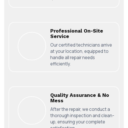
Professional On-Site
Service
Our certified technicians arrive
at your location, equipped to
handle all repair needs
efficiently.
Quality Assurance & No
Mess
After the repair, we conduct a
thorough inspection and clean-
up, ensuring your complete