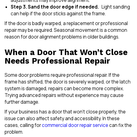
adjustments may improve alignment.
Step 3. Sand the door edge if needed.
Light sanding
can help if the door sticks against the frame.
If the door is badly warped, a replacement or professional
repair may be required. Seasonal movement is a common
reason for door alignment problems in older buildings.
When a Door That Won’t Close
Needs Professional Repair
Some door problems require professional repair. If the
frame has shifted, the door is severely warped, or the latch
system is damaged, repairs can become more complex.
Trying advanced repairs without experience may cause
further damage.
If your business has a door that won’t close properly, the
issue can also affect safety and accessibility. In these
cases, calling for
commercial door repair service
can fix the
problem.