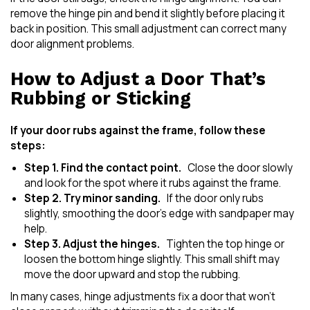
remove the hinge pin and bend it slightly before placing it
back in position. This small adjustment can correct many
door alignment problems.
How to Adjust a Door That’s
Rubbing or Sticking
If your door rubs against the frame, follow these
steps:
Step 1. Find the contact point.
Close the door slowly
and look for the spot where it rubs against the frame.
Step 2. Try minor sanding.
If the door only rubs
slightly, smoothing the door’s edge with sandpaper may
help.
Step 3. Adjust the hinges.
Tighten the top hinge or
loosen the bottom hinge slightly. This small shift may
move the door upward and stop the rubbing.
In many cases, hinge adjustments fix a door that won’t