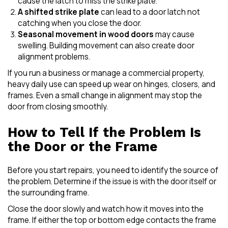
cause the latch to miss the strike plate.
A shifted strike plate
can lead to a door latch not
catching when you close the door.
Seasonal movement in wood doors
may cause
swelling. Building movement can also create door
alignment problems.
If you run a business or manage a commercial property,
heavy daily use can speed up wear on hinges, closers, and
frames. Even a small change in alignment may stop the
door from closing smoothly.
How to Tell If the Problem Is
the Door or the Frame
Before you start repairs, you need to identify the source of
the problem. Determine if the issue is with the door itself or
the surrounding frame.
Close the door slowly and watch how it moves into the
frame. If either the top or bottom edge contacts the frame