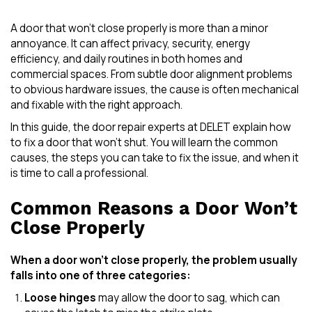
A door that won’t close properly is more than a minor
annoyance. It can affect privacy, security, energy
efficiency, and daily routines in both homes and
commercial spaces. From subtle door alignment problems
to obvious hardware issues, the cause is often mechanical
and fixable with the right approach.
In this guide, the door repair experts at DELET explain how
to fix a door that won’t shut. You will learn the common
causes, the steps you can take to fix the issue, and when it
is time to call a professional.
Common Reasons a Door Won’t
Close Properly
When a door won’t close properly, the problem usually
falls into one of three categories:
Loose hinges
may allow the door to sag, which can