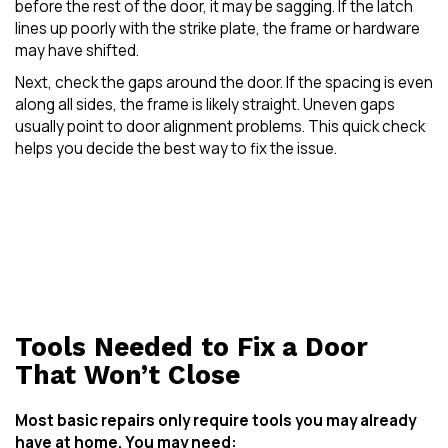
before the rest of the door, it may be sagging. If the latch
lines up poorly with the strike plate, the frame or hardware
may have shifted.
Next, check the gaps around the door. If the spacing is even
along all sides, the frame is likely straight. Uneven gaps
usually point to door alignment problems. This quick check
helps you decide the best way to fix the issue.
Tools Needed to Fix a Door
That Won’t Close
Most basic repairs only require tools you may already
have at home. You may need: