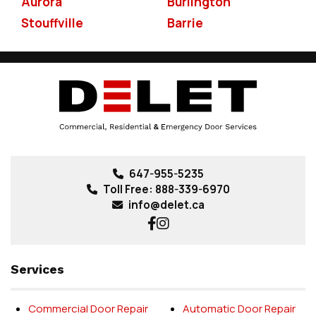
Aurora
Burlington
Stouffville
Barrie
647-955-5235
Toll Free:
888-339-6970
info@delet.ca
Services
Commercial Door Repair
Automatic Door Repair