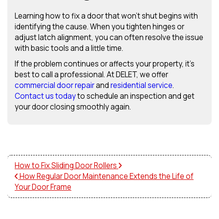
Learning how to fix a door that won’t shut begins with
identifying the cause. When you tighten hinges or
adjust latch alignment, you can often resolve the issue
with basic tools and a little time.
If the problem continues or affects your property, it’s
best to call a professional. At DELET, we offer
commercial door repair
and
residential service
.
Contact us today
to schedule an inspection and get
your door closing smoothly again.
How to Fix Sliding Door Rollers
How Regular Door Maintenance Extends the Life of
Your Door Frame