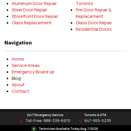
Aluminum Door Repair
Toronto
Steel Door Repair
Fire Door Repair &
Storefront Door Repair
Replacement
Glass Replacement
Glass Door Repair
Residential Doors
Navigation
Home
Service Areas
Emergency Board Up
Blog
About
Contact
24/7 Emergency Service
Toronto & GTA
Delet Door Systems © 2026
Toll-Free:
888-339-6970
647-955-5235
Technician Available Today
Aug,7/2026