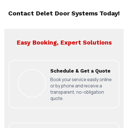
Contact Delet Door Systems Today!
Easy Booking, Expert Solutions
Schedule & Get a Quote
Book your service easily online
or by phone and receive a
transparent, no-obligation
quote.