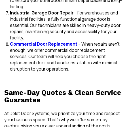
to ensure your steel doors remain dependable and long-
lasting.
Industrial Garage Door Repair
– For warehouses and
industrial facilities, a fully functional garage door is
essential. Our technicians are skilled in heavy-duty door
repairs, maintaining security and accessibility for your
facility.
Commercial Door Replacement
– When repairs aren’t
enough, we offer commercial door replacement
services. Our team will help you choose the right
replacement door and handle installation with minimal
disruption to your operations.
Same-Day Quotes & Clean Service
Guarantee
At Delet Door Systems, we prioritize your time and respect
your business space. That’s why we offer same-day
quotes, giving you a clear understanding of the costs