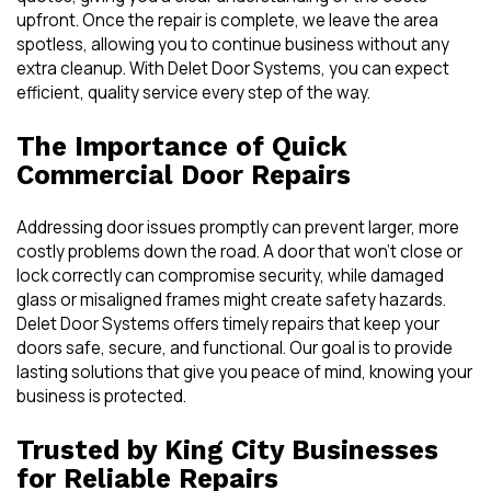
upfront. Once the repair is complete, we leave the area
spotless, allowing you to continue business without any
extra cleanup. With Delet Door Systems, you can expect
efficient, quality service every step of the way.
The Importance of Quick
Commercial Door Repairs
Addressing door issues promptly can prevent larger, more
costly problems down the road. A door that won’t close or
lock correctly can compromise security, while damaged
glass or misaligned frames might create safety hazards.
Delet Door Systems offers timely repairs that keep your
doors safe, secure, and functional. Our goal is to provide
lasting solutions that give you peace of mind, knowing your
business is protected.
Trusted by King City Businesses
for Reliable Repairs