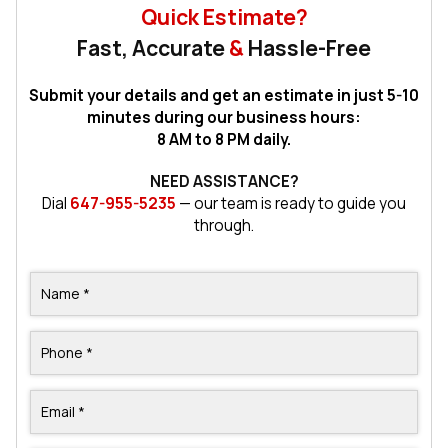
Quick Estimate?
Fast, Accurate
&
Hassle-Free
Submit your details and get an estimate in just 5-10
minutes during our business hours:
8 AM to 8 PM daily.
NEED ASSISTANCE?
Dial
647-955-5235
— our team is ready to guide you
through.