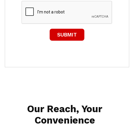
Our Reach, Your
Convenience