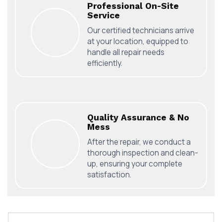
Professional On-Site
Service
Our certified technicians arrive
at your location, equipped to
handle all repair needs
efficiently.
Quality Assurance & No
Mess
After the repair, we conduct a
thorough inspection and clean-
up, ensuring your complete
satisfaction.