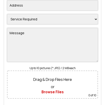
Up to 10 pictures (*.JPG) / 2 MB each
Drag & Drop Files Here
or
Browse Files
0
of 10