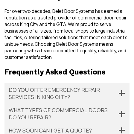
For over two decades, Delet Door Systems has earned a
reputation as a trusted provider of commercial door repair
across King City and the GTA. We’re proud to serve
businesses of all sizes, from local shops to large industrial
facilities, offering tailored solutions that meet each client’s
unique needs. Choosing Delet Door Systems means
partnering with a team committed to quality, reliability, and
customer satisfaction.
Frequently Asked Questions
DO YOU OFFER EMERGENCY REPAIR
SERVICES IN KING CITY?
WHAT TYPES OF COMMERCIAL DOORS
DO YOU REPAIR?
HOW SOON CAN I GET A QUOTE?