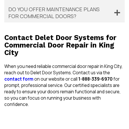
DO YOU OFFER MAINTENANCE PLANS
FOR COMMERCIAL DOORS?
Contact Delet Door Systems for
Commercial Door Repair in King
City
When you need reliable commercial door repair in King City,
reach out to Delet Door Systems. Contact us via the
contact form
on our website or call
1-888-339-6970
for
prompt, professional service. Our certified specialists are
ready to ensure your doors remain functional and secure,
so you can focus on running your business with
confidence.