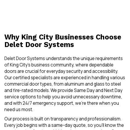
Why King City Businesses Choose
Delet Door Systems
Delet Door Systems understands the unique requirements
of King City’s business community, where dependable
doors are crucial for everyday security and accessibility.
Our certified specialists are experienced in handling various
commercial door types, from aluminum and glass to steel
and fire-rated models. We provide Same Day and Next Day
service options to help you avoid unnecessary downtime,
and with 24/7 emergency support, we’re there when you
need us most.
Our process is built on transparency and professionalism.
Every job begins with a same-day quote, so you’ll know the