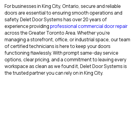
For businesses in King City, Ontario, secure and reliable
doors are essential to ensuring smooth operations and
safety. Delet Door Systems has over 20 years of
experience providing
professional commercial door repair
across the Greater Toronto Area. Whether you’re
managing a storefront, office, or industrial space, our team
of certified technicians is here to keep your doors
functioning flawlessly. With prompt same-day service
options, clear pricing, and a commitment to leaving every
workspace as clean as we found it, Delet Door Systems is
the trusted partner you can rely on in King City.