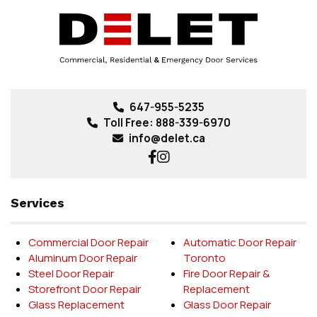
647-955-5235
Toll Free:
888-339-6970
info@delet.ca
Services
Commercial Door Repair
Automatic Door Repair
Aluminum Door Repair
Toronto
Steel Door Repair
Fire Door Repair &
Storefront Door Repair
Replacement
Glass Replacement
Glass Door Repair