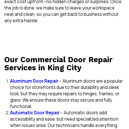
exact cost upfront—no hidden charges or surprises. Once
the job is done, we make sure to leave your workspace
neat and clean, so you can get back to business without
any extra hassle.
Our Commercial Door Repair
Services in King City
Aluminum Door Repair
– Aluminum doors are a popular
choice for storefronts due to their durability and sleek
look, but they may require repairs to hinges, frames, or
glass. We ensure these doors stay secure and fully
functional.
Automatic Door Repair
– Automatic doors add
accessibility and ease, but need specialized attention
when issues arise. Our technicians handle everything