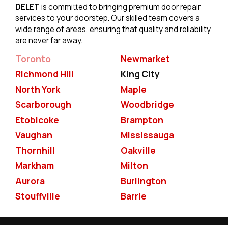
DELET
is committed to bringing premium door repair
services to your doorstep. Our skilled team covers a
wide range of areas, ensuring that quality and reliability
are never far away.
Toronto
Newmarket
Richmond Hill
King City
North York
Maple
Scarborough
Woodbridge
Etobicoke
Brampton
Vaughan
Mississauga
Thornhill
Oakville
Markham
Milton
Aurora
Burlington
Stouffville
Barrie