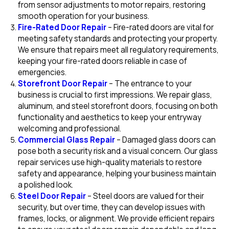
from sensor adjustments to motor repairs, restoring
smooth operation for your business.
Fire-Rated Door Repair
– Fire-rated doors are vital for
meeting safety standards and protecting your property.
We ensure that repairs meet all regulatory requirements,
keeping your fire-rated doors reliable in case of
emergencies.
Storefront Door Repair
– The entrance to your
business is crucial to first impressions. We repair glass,
aluminum, and steel storefront doors, focusing on both
functionality and aesthetics to keep your entryway
welcoming and professional.
Commercial Glass Repair
– Damaged glass doors can
pose both a security risk and a visual concern. Our glass
repair services use high-quality materials to restore
safety and appearance, helping your business maintain
a polished look.
Steel Door Repair
– Steel doors are valued for their
security, but over time, they can develop issues with
frames, locks, or alignment. We provide efficient repairs