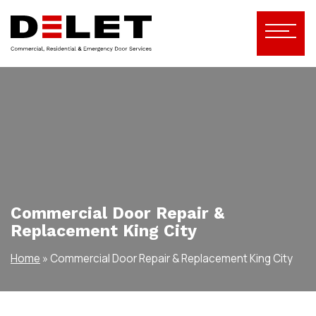
Commercial Door Repair &
Replacement King City
Home
»
Commercial Door Repair & Replacement King City