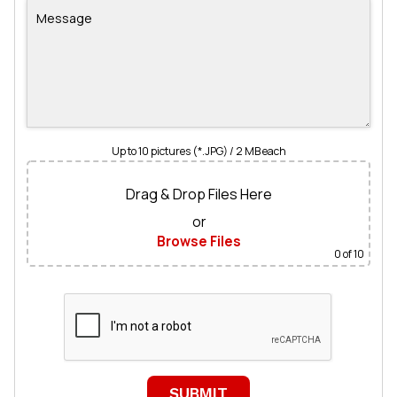
Up to 10 pictures (*.JPG) / 2 MB each
Drag & Drop Files Here
or
Browse Files
0
of 10