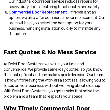
Our industrial door repair service includes repairs for
heavy-duty doors, restoring functionality and safety.
Commercial Door Replacement
– If repair isn’t an
option, we also offer commercial door replacement. Our
team will help you select the best option for your
business, handling installation quickly to minimize any
disruption.
Fast Quotes & No Mess Service
At Delet Door Systems, we value your time and
convenience. We provide same-day quotes, so you know
the cost upfront and can make a quick decision. Our team
is known for leaving the work area spotless, allowing you to
focus on your business without worrying about cleanup.
With Delet Door Systems, you get repairs that solve the
problem and a team that respects your space.
Why Timely Commercial Door