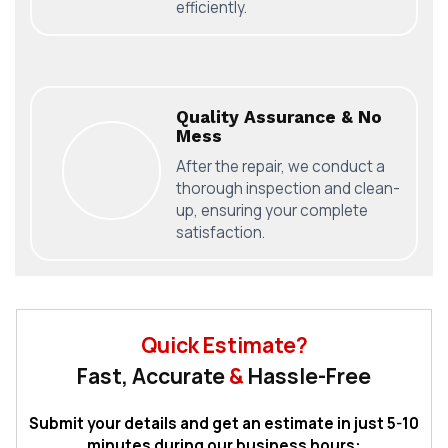
efficiently.
Quality Assurance & No
Mess
After the repair, we conduct a
thorough inspection and clean-
up, ensuring your complete
satisfaction.
Quick Estimate?
Fast, Accurate
&
Hassle-Free
Submit your details and get an estimate in just 5-10
minutes during our business hours: