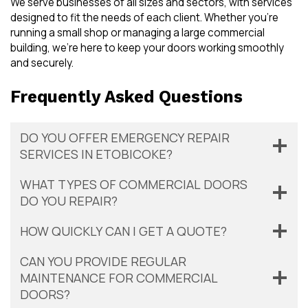
We serve businesses of all sizes and sectors, with services
designed to fit the needs of each client. Whether you’re
running a small shop or managing a large commercial
building, we’re here to keep your doors working smoothly
and securely.
Frequently Asked Questions
DO YOU OFFER EMERGENCY REPAIR
SERVICES IN ETOBICOKE?
WHAT TYPES OF COMMERCIAL DOORS
DO YOU REPAIR?
HOW QUICKLY CAN I GET A QUOTE?
CAN YOU PROVIDE REGULAR
MAINTENANCE FOR COMMERCIAL
DOORS?