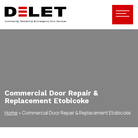
Commercial Door Repair &
Replacement Etobicoke
Home
»
Commercial Door Repair & Replacement Etobicoke