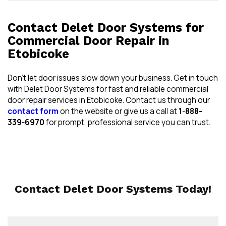
Contact Delet Door Systems for
Commercial Door Repair in
Etobicoke
Don’t let door issues slow down your business. Get in touch
with Delet Door Systems for fast and reliable commercial
door repair services in Etobicoke. Contact us through our
contact form
on the website or give us a call at
1-888-
339-6970
for prompt, professional service you can trust.
Contact Delet Door Systems Today!