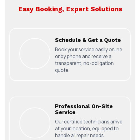
Easy Booking, Expert Solutions
Schedule & Get a Quote
Book your service easily online
or by phone and receive a
transparent, no-obligation
quote.
Professional On-Site
Service
Our certified technicians arrive
at your location, equipped to
handle all repair needs