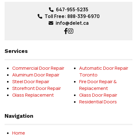
647-955-5235
Toll Free:
888-339-6970
info@delet.ca
Services
Commercial Door Repair
Automatic Door Repair
Aluminum Door Repair
Toronto
Steel Door Repair
Fire Door Repair &
Storefront Door Repair
Replacement
Glass Replacement
Glass Door Repair
Residential Doors
Navigation
Home