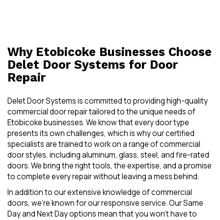
Why Etobicoke Businesses Choose
Delet Door Systems for Door
Repair
Delet Door Systems is committed to providing high-quality
commercial door repair tailored to the unique needs of
Etobicoke businesses. We know that every door type
presents its own challenges, which is why our certified
specialists are trained to work on a range of commercial
door styles, including aluminum, glass, steel, and fire-rated
doors. We bring the right tools, the expertise, and a promise
to complete every repair without leaving a mess behind.
In addition to our extensive knowledge of commercial
doors, we’re known for our responsive service. Our Same
Day and Next Day options mean that you won’t have to