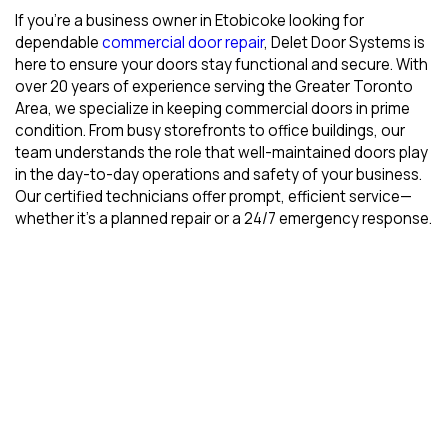
If you’re a business owner in Etobicoke looking for
dependable
commercial door repair
, Delet Door Systems is
here to ensure your doors stay functional and secure. With
over 20 years of experience serving the Greater Toronto
Area, we specialize in keeping commercial doors in prime
condition. From busy storefronts to office buildings, our
team understands the role that well-maintained doors play
in the day-to-day operations and safety of your business.
Our certified technicians offer prompt, efficient service—
whether it’s a planned repair or a 24/7 emergency response.