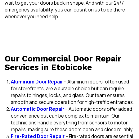
wait to get your doors back in shape. And with our 24/7
emergency availability, you can count on us to be there
whenever you need help.
Our Commercial Door Repair
Services in Etobicoke
Aluminum Door Repair
– Aluminum doors, often used
for storefronts, are a durable choice but can require
repairs to hinges, locks, and glass. Our team ensures
smooth and secure operation for high-traffic entrances.
Automatic Door Repair
– Automatic doors offer added
convenience but can be complex to maintain. Our
technicians handle everything from sensors to motor
repairs, making sure these doors open and close reliably.
Fire-Rated Door Repair
– Fire-rated doors are essential