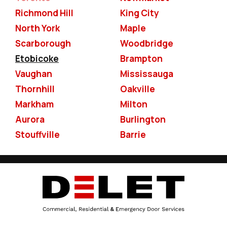
Richmond Hill
King City
North York
Maple
Scarborough
Woodbridge
Etobicoke
Brampton
Vaughan
Mississauga
Thornhill
Oakville
Markham
Milton
Aurora
Burlington
Stouffville
Barrie