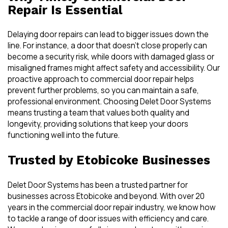
Repair Is Essential
Delaying door repairs can lead to bigger issues down the
line. For instance, a door that doesn’t close properly can
become a security risk, while doors with damaged glass or
misaligned frames might affect safety and accessibility. Our
proactive approach to commercial door repair helps
prevent further problems, so you can maintain a safe,
professional environment. Choosing Delet Door Systems
means trusting a team that values both quality and
longevity, providing solutions that keep your doors
functioning well into the future.
Trusted by Etobicoke Businesses
Delet Door Systems has been a trusted partner for
businesses across Etobicoke and beyond. With over 20
years in the commercial door repair industry, we know how
to tackle a range of door issues with efficiency and care.