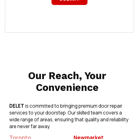
Our Reach, Your
Convenience
DELET
is committed to bringing premium door repair
services to your doorstep. Our skilled team covers a
wide range of areas, ensuring that quality and reliability
are never far away.
Toronto
Newmarket