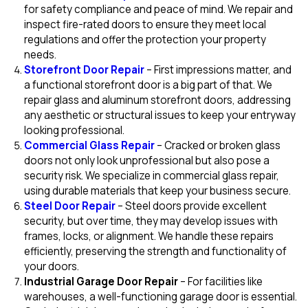
for safety compliance and peace of mind. We repair and
inspect fire-rated doors to ensure they meet local
regulations and offer the protection your property
needs.
Storefront Door Repair
– First impressions matter, and
a functional storefront door is a big part of that. We
repair glass and aluminum storefront doors, addressing
any aesthetic or structural issues to keep your entryway
looking professional.
Commercial Glass Repair
– Cracked or broken glass
doors not only look unprofessional but also pose a
security risk. We specialize in commercial glass repair,
using durable materials that keep your business secure.
Steel Door Repair
– Steel doors provide excellent
security, but over time, they may develop issues with
frames, locks, or alignment. We handle these repairs
efficiently, preserving the strength and functionality of
your doors.
Industrial Garage Door Repair
– For facilities like
warehouses, a well-functioning garage door is essential.