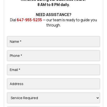
8 AM to 8 PM daily.
NEED ASSISTANCE?
Dial
647-955-5235
— our team is ready to guide you
through.