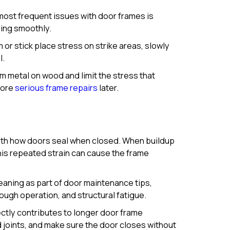
ost frequent issues with door frames is
sing smoothly.
r stick place stress on strike areas, slowly
l.
 metal on wood and limit the stress that
more
serious frame repairs
later.
with how doors seal when closed. When buildup
his repeated strain can cause the frame
eaning as part of door maintenance tips,
ough operation, and structural fatigue.
ctly contributes to longer door frame
d joints, and make sure the door closes without