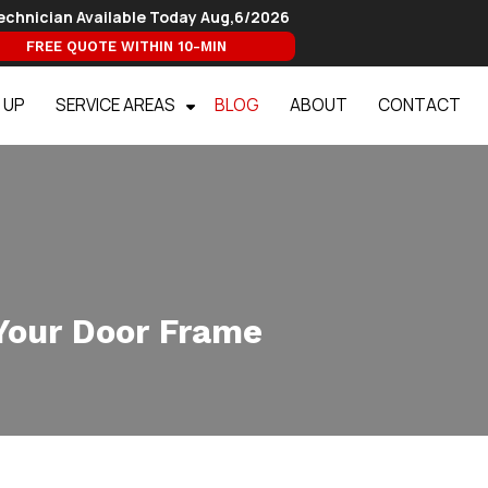
echnician Available Today
Aug,6/2026
FREE QUOTE WITHIN 10-MIN
 UP
SERVICE AREAS
BLOG
ABOUT
CONTACT
Your Door Frame