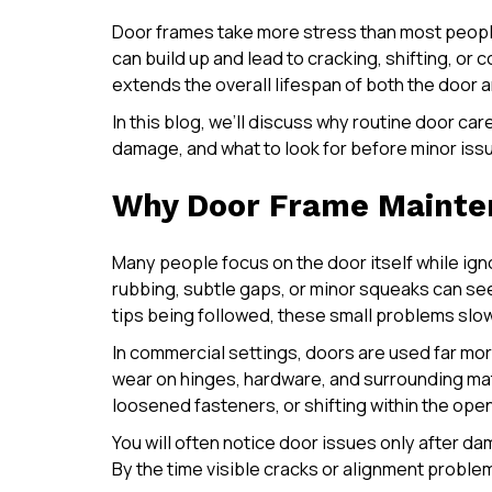
Door frames take more stress than most people 
can build up and lead to cracking, shifting, o
extends the overall lifespan of both the door 
In this blog, we’ll discuss why routine door ca
damage, and what to look for before minor issue
Why Door Frame Mainten
Many people focus on the door itself while ign
rubbing, subtle gaps, or minor squeaks can se
tips being followed, these small problems slow
In commercial settings, doors are used far mo
wear on hinges, hardware, and surrounding mat
loosened fasteners, or shifting within the ope
You will often notice door issues only after d
By the time visible cracks or alignment problem