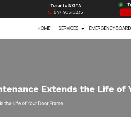
T
Toronto & GTA
647-955-5235
HOME
SERVICES
EMERGENCY BOARD
tenance Extends the Life of 
 the Life of Your Door Frame