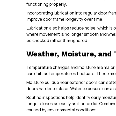
functioning properly.
Incorporating lubrication into regular door fr
improve door frame longevity over time.
Lubrication also helps reduce noise, which is o
where movement is no longer smooth and where 
be checked rather than ignored.
Weather, Moisture, and
Temperature changes and moisture are major c
can shift as temperatures fluctuate. These m
Moisture buildup near exterior doors can softe
doors harder to close. Water exposure can als
Routine inspections help identify early moistur
longer closes as easily as it once did. Combi
caused by environmental conditions.