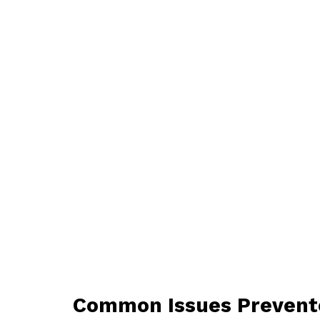
Common Issues Prevent