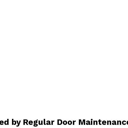
ed by Regular Door Maintenanc