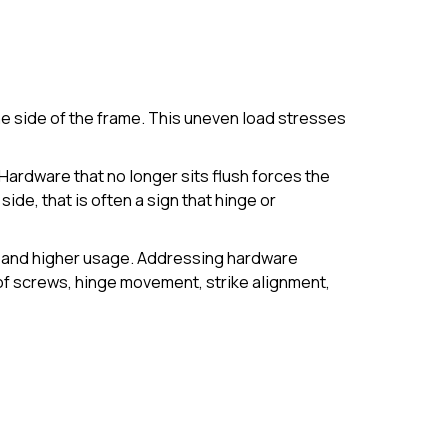
ne side of the frame. This uneven load stresses
Hardware that no longer sits flush forces the
side, that is often a sign that hinge or
s and higher usage. Addressing hardware
f screws, hinge movement, strike alignment,