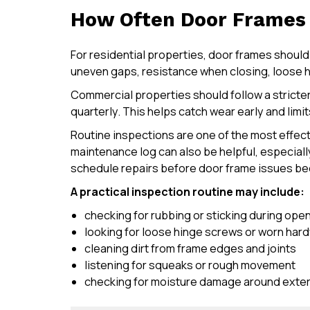
How Often Door Frames 
For residential properties, door frames should
uneven gaps, resistance when closing, loose h
Commercial properties should follow a strict
quarterly. This helps catch wear early and limi
Routine inspections are one of the most effect
maintenance log can also be helpful, especiall
schedule repairs before door frame issues be
A practical inspection routine may include:
checking for rubbing or sticking during ope
looking for loose hinge screws or worn har
cleaning dirt from frame edges and joints
listening for squeaks or rough movement
checking for moisture damage around exter