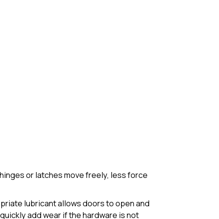
inges or latches move freely, less force
opriate lubricant allows doors to open and
quickly add wear if the hardware is not