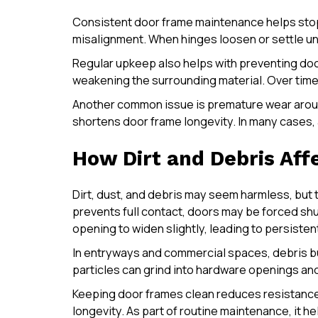
Consistent door frame maintenance helps stop
misalignment. When hinges loosen or settle une
Regular upkeep also helps with preventing doo
weakening the surrounding material. Over time, 
Another common issue is premature wear around
shortens door frame longevity. In many cases
How Dirt and Debris Aff
Dirt, dust, and debris may seem harmless, but
prevents full contact, doors may be forced shu
opening to widen slightly, leading to persisten
In entryways and commercial spaces, debris bui
particles can grind into hardware openings and 
Keeping door frames clean reduces resistance 
longevity. As part of routine maintenance, it 