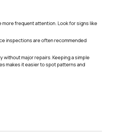
 more frequent attention. Look for signs like
ance inspections are often recommended
y without major repairs. Keeping a simple
es makes it easier to spot patterns and