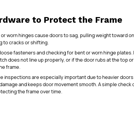
rdware to Protect the Frame
e or worn hinges cause doors to sag, pulling weight toward o
 to cracks or shifting.
loose fasteners and checking for bent or worn hinge plates. 
tch does not line up properly, or if the door rubs at the top or 
he frame.
ge inspections are especially important due to heavier door
e damage and keeps door movement smooth. A simple check o
tecting the frame over time.