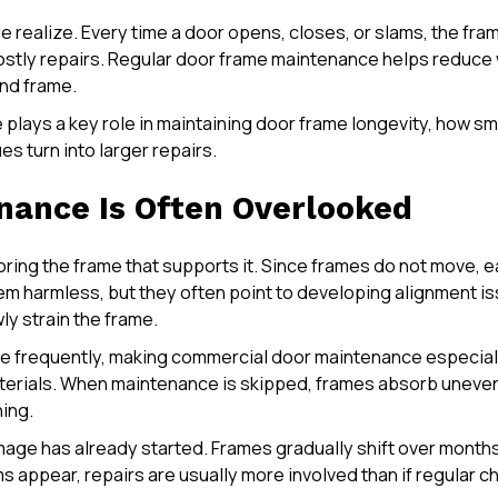
realize. Every time a door opens, closes, or slams, the fram
r costly repairs. Regular door frame maintenance helps reduc
and frame.
re plays a key role in maintaining door frame longevity, how
s turn into larger repairs.
ance Is Often Overlooked
oring the frame that supports it. Since frames do not move, e
em harmless, but they often point to developing alignment 
ly strain the frame.
re frequently, making commercial door maintenance especially
erials. When maintenance is skipped, frames absorb uneven 
ning.
amage has already started. Frames gradually shift over month
s appear, repairs are usually more involved than if regular 