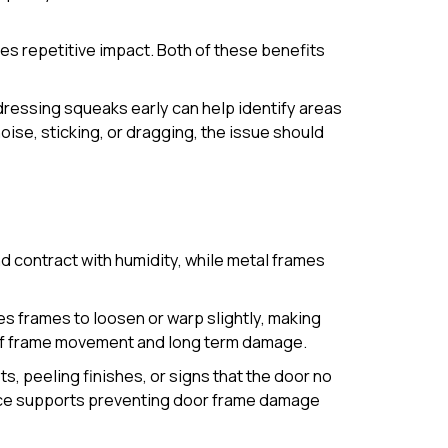
es repetitive impact. Both of these benefits
ddressing squeaks early can help identify areas
se, sticking, or dragging, the issue should
 contract with humidity, while metal frames
s frames to loosen or warp slightly, making
k of frame movement and long term damage.
s, peeling finishes, or signs that the door no
ance supports preventing door frame damage