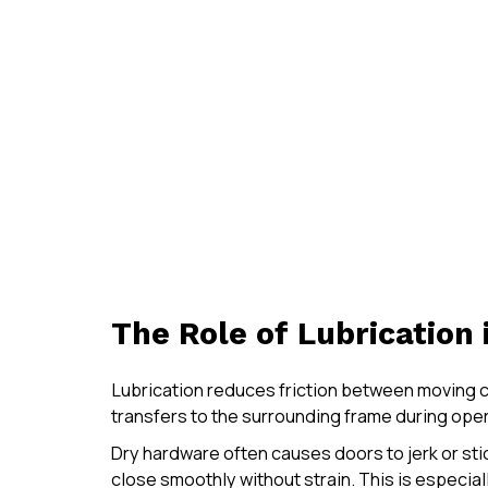
The Role of Lubrication
Lubrication reduces friction between moving c
transfers to the surrounding frame during oper
Dry hardware often causes doors to jerk or sti
close smoothly without strain. This is especia