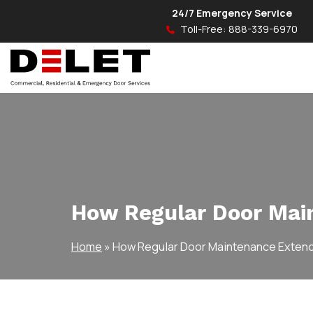
24/7 Emergency Service
Toll-Free:
888-339-6970
How Regular Door Main
Home
»
How Regular Door Maintenance Extends