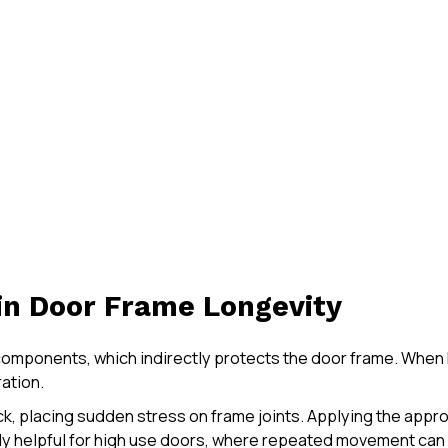
 in Door Frame Longevity
omponents, which indirectly protects the door frame. When h
ation.
ck, placing sudden stress on frame joints. Applying the appr
lly helpful for high use doors, where repeated movement can 