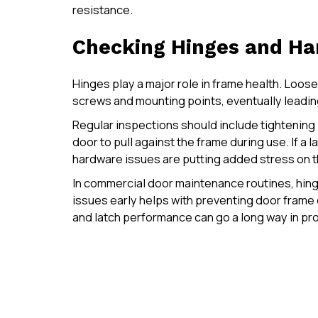
resistance.
Checking Hinges and Ha
Hinges play a major role in frame health. Loos
screws and mounting points, eventually leading
Regular inspections should include tightening 
door to pull against the frame during use. If a la
hardware issues are putting added stress on t
In commercial door maintenance routines, hin
issues early helps with preventing door fram
and latch performance can go a long way in pro