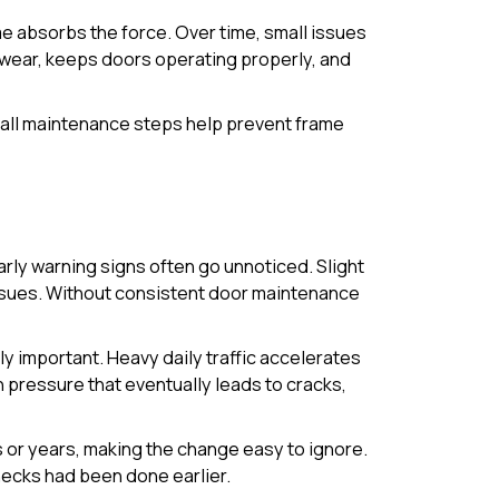
e absorbs the force. Over time, small issues
e wear, keeps doors operating properly, and
 small maintenance steps help prevent frame
arly warning signs often go unnoticed. Slight
issues. Without consistent door maintenance
 important. Heavy daily traffic accelerates
pressure that eventually leads to cracks,
s or years, making the change easy to ignore.
checks had been done earlier.