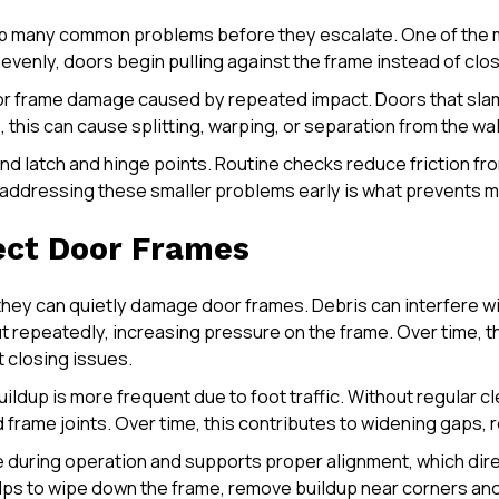
 many common problems before they escalate. One of the m
venly, doors begin pulling against the frame instead of clo
r frame damage caused by repeated impact. Doors that slam o
this can cause splitting, warping, or separation from the wal
 latch and hinge points. Routine checks reduce friction from
, addressing these smaller problems early is what prevents 
ect Door Frames
 they can quietly damage door frames. Debris can interfere 
t repeatedly, increasing pressure on the frame. Over time, t
t closing issues.
ldup is more frequent due to foot traffic. Without regular cl
frame joints. Over time, this contributes to widening gaps, r
during operation and supports proper alignment, which dire
helps to wipe down the frame, remove buildup near corners an