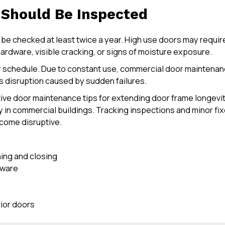
Should Be Inspected
 be checked at least twice a year. High use doors may require
ardware, visible cracking, or signs of moisture exposure.
er schedule. Due to constant use, commercial door mainten
ts disruption caused by sudden failures.
ive door maintenance tips for extending door frame longevit
y in commercial buildings. Tracking inspections and minor fix
come disruptive.
ning and closing
dware
ior doors