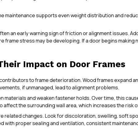
ame maintenance supports even weight distribution and reduc
ften an early warning sign of friction or alignment issues. A
frame stress may be developing. If a door begins making noi
 Their Impact on Door Frames
ontributors to frame deterioration. Wood frames expand and
ovements, if unmanaged, lead to alignment problems.
n materials and weaken fastener holds. Over time, this cause
o affect the surrounding wall area, which increases the ris
e related changes. Look for discoloration, swelling, soft spot
ned with proper sealing and ventilation, consistent mainten