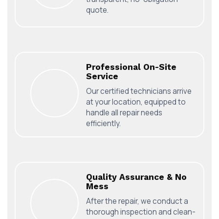
quote.
Professional On-Site
Service
Our certified technicians arrive
at your location, equipped to
handle all repair needs
efficiently.
Quality Assurance & No
Mess
After the repair, we conduct a
thorough inspection and clean-