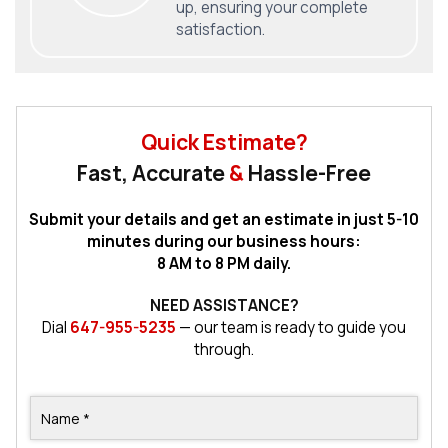
up, ensuring your complete
satisfaction.
Quick Estimate?
Fast, Accurate
&
Hassle-Free
Submit your details and get an estimate in just 5-10
minutes during our business hours:
8 AM to 8 PM daily.
NEED ASSISTANCE?
Dial
647-955-5235
— our team is ready to guide you
through.