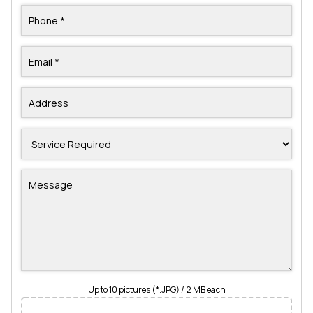
Up to 10 pictures (*.JPG) / 2 MB each