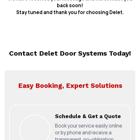
back soon!
Stay tuned and thank you for choosing Delet.
Contact Delet Door Systems Today!
Easy Booking, Expert Solutions
Schedule & Get a Quote
Book your service easily online
or by phone and receive a
transparent, no-obligation