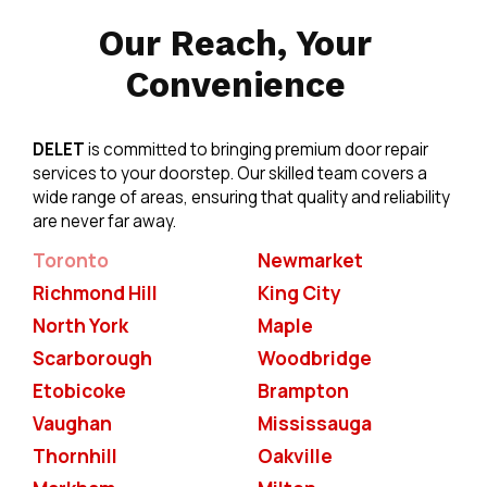
Our Reach, Your
Convenience
DELET
is committed to bringing premium door repair
services to your doorstep. Our skilled team covers a
wide range of areas, ensuring that quality and reliability
are never far away.
Toronto
Newmarket
Richmond Hill
King City
North York
Maple
Scarborough
Woodbridge
Etobicoke
Brampton
Vaughan
Mississauga
Thornhill
Oakville