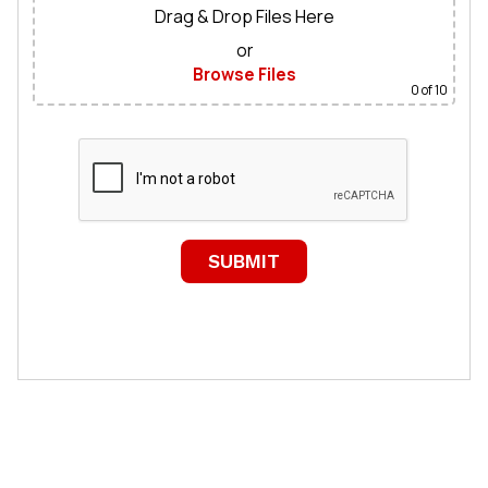
Drag & Drop Files Here
or
Browse Files
0
of 10