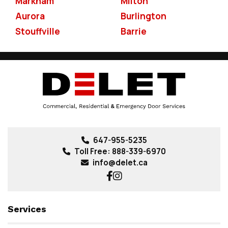
Markham
Milton
Aurora
Burlington
Stouffville
Barrie
647-955-5235
Toll Free:
888-339-6970
info@delet.ca
Services