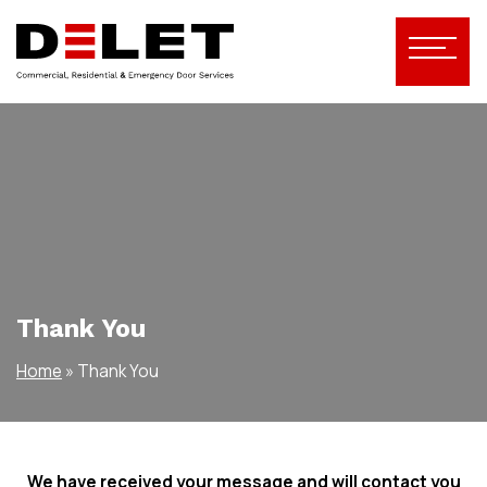
Thank You
Home
»
Thank You
We have received your message and will contact you