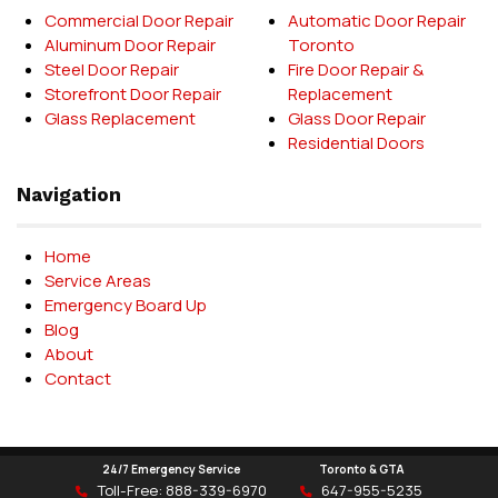
Commercial Door Repair
Automatic Door Repair
Aluminum Door Repair
Toronto
Steel Door Repair
Fire Door Repair &
Storefront Door Repair
Replacement
Glass Replacement
Glass Door Repair
Residential Doors
Navigation
Home
Service Areas
Emergency Board Up
Blog
About
Contact
24/7 Emergency Service
Toronto & GTA
Delet Door Systems © 2026
Toll-Free:
888-339-6970
647-955-5235